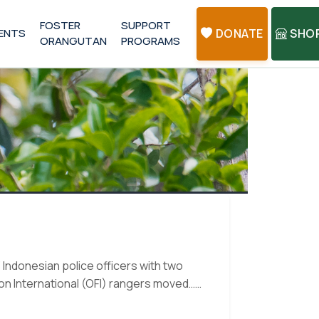
FOSTER
SUPPORT
ENTS
DONATE
SHO
ORANGUTAN
PROGRAMS
Indonesian police officers with two
n International (OFI) rangers moved…