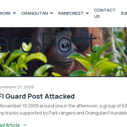
CONTACT
WORK
ORANGUTAN
RAINFOREST
EV
US
ard Post
ovember 21, 2009
FI Guard Post Attacked
November 19,2009 around one in the afternoon, a group of 63 
p trucks supported by Park rangers and Orangutan Foundatio
OFI
tinue reading
ad Article
Guard