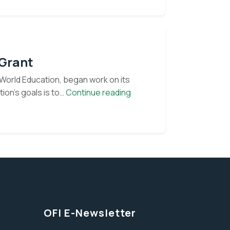
 Grant
World Education, began work on its
OFI
ion’s goals is to…
Continue reading
begins
 our monthly e-
work
on
USAID
Conservation
Grant
OFI E-Newsletter