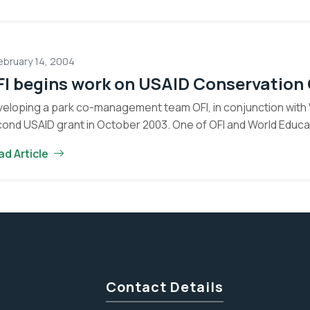
Post
Attacked
ebruary 14, 2004
FI begins work on USAID Conservation
eloping a park co-management team OFI, in conjunction with 
ond USAID grant in October 2003. One of OFI and World Educat
Eyes on the Forest
ad Article
about the latest news of OFI and orangutans by subscribing to
newsletter.
Yes, I want to subscribe!
No, Thank You
Contact Details