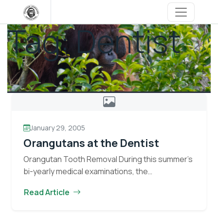
Skip
to
Tag:
Dentist
content
January 29, 2005
Orangutans at the Dentist
Orangutan Tooth Removal During this summer’s
bi-yearly medical examinations, the
veterinarians discovered three orangutans;
Read Article
Melan, Jutak, and Umit, with decayed teeth.
Decayed teeth in orangutans are removed to