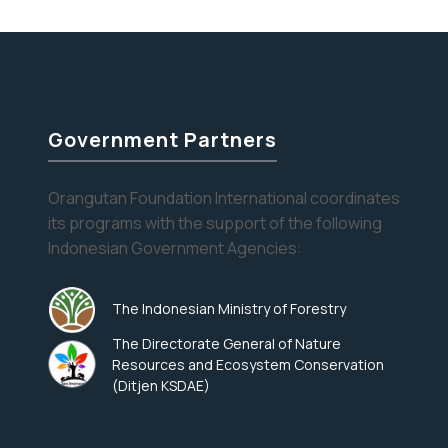
Orangutans
help alleviate…
Continue reading
at
the
Dentist
Government Partners
Orangutan Foundation International coordinates
its programs with the support of the following
Indonesian Government Agencies:
The Indonesian Ministry of Forestry
The Directorate General of Nature
Resources and Ecosystem Conservation
(Ditjen KSDAE)