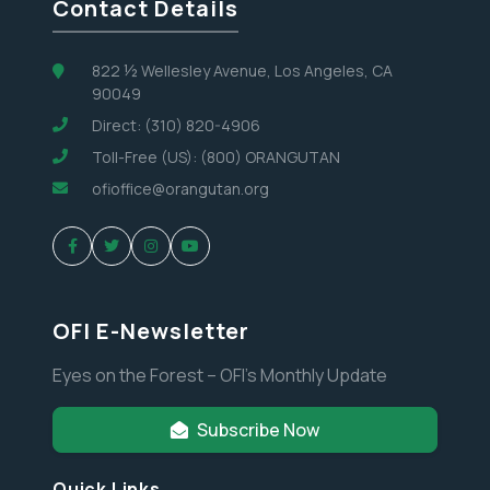
Contact Details
822 ½ Wellesley Avenue, Los Angeles, CA
90049
Direct: (310) 820-4906
Toll-Free (US): (800) ORANGUTAN
ofioffice@orangutan.org
OFI E-Newsletter
Eyes on the Forest – OFI’s Monthly Update
Subscribe Now
Quick Links