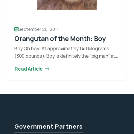
September 26, 2011
Orangutan of the Month: Boy
Boy Oh boy! At approximately 140 kilograms
(300 pounds), Boy is definitely the “big man” at
OFI’s Orangutan Care Centre and Quarantine
Read Article
(OCCQ). Not much of Boy’s history is known…
Orangutan
Continue reading
of
the
Month:
Boy
Government Partners