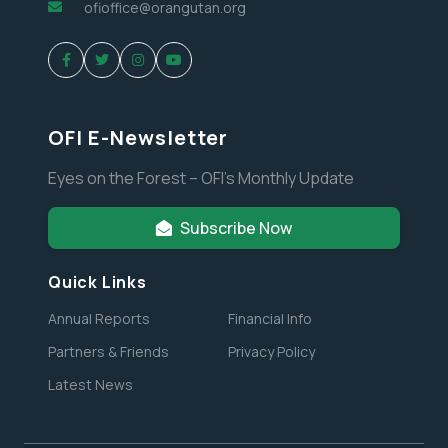
ofioffice@orangutan.org
OFI E-Newsletter
Eyes on the Forest – OFI’s Monthly Update
Subscribe Now
Quick Links
Annual Reports
Financial Info
Partners & Friends
Privacy Policy
Latest News