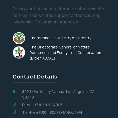
Orangutan Foundation International coordinates
its programs with the support of the following
Indonesian Government Agencies:
The Indonesian Ministry of Forestry
The Directorate General of Nature
Resources and Ecosystem Conservation
(Ditjen KSDAE)
Contact Details
822 ½ Wellesley Avenue, Los Angeles, CA
90049
Direct: (310) 820-4906
Toll-Free (US): (800) ORANGUTAN